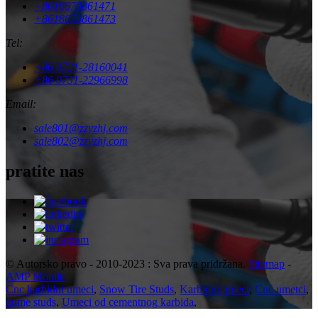
+8618670861471
+8618670861473
Tel:
+86 0731-28160041
+86 0731-22966998
Email:
sale801@zzyzhj.com
sale802@zzyzhj.com
pratite nas
© Autorsko pravo - 2010-2023 : Sva prava pridržana.
Sitemap
-
AMP Mobile
Cnc karbidni umeci
,
Snow Tire Studs
,
Karbidni umeci
,
Cnc umetci
,
gume studs
,
Umeci od cementnog karbida
,