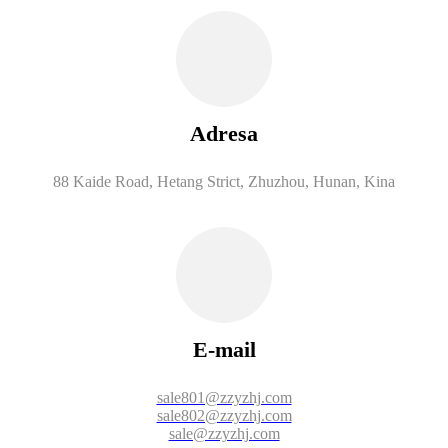
Adresa
88 Kaide Road, Hetang Strict, Zhuzhou, Hunan, Kina
E-mail
sale801@zzyzhj.com
sale802@zzyzhj.com
sale@zzyzhj.com