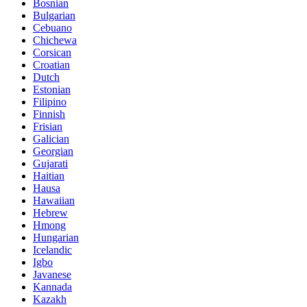
Bosnian
Bulgarian
Cebuano
Chichewa
Corsican
Croatian
Dutch
Estonian
Filipino
Finnish
Frisian
Galician
Georgian
Gujarati
Haitian
Hausa
Hawaiian
Hebrew
Hmong
Hungarian
Icelandic
Igbo
Javanese
Kannada
Kazakh