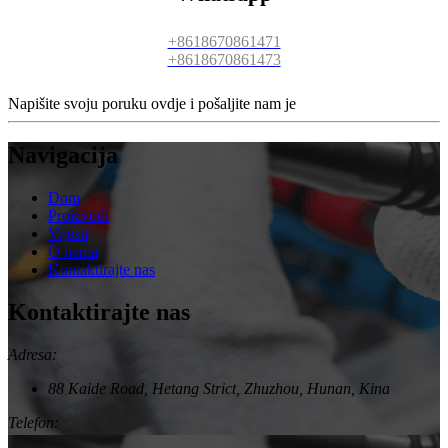
+8618670861471
+8618670861473
Napišite svoju poruku ovdje i pošaljite nam je
Navigacija
Dom
Proizvodi
Vijesti
O nama
Kontaktirajte nas
Kontaktirajte nas
Adresa:
88 Kaide Road, Hetang Strict, Zhuzhou, Hunan, Kina
Telefon: