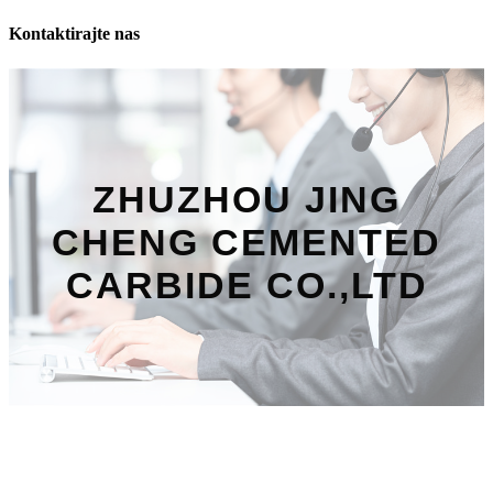
Kontaktirajte nas
ZHUZHOU JING
CHENG CEMENTED
CARBIDE CO.,LTD