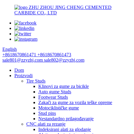
ZHU ZHOU JING CHENG CEMENTED
CARBIDE CO., LTD
English
+8618670861471
+8618670861473
sale801@zzyzhj.com
sale802@zzyzhj.com
Dom
Proizvodi
Tire Studs
Klinovi za gume za bicikle
Auto gume Studs
Footwear Studs
Zakači za gume za vozila teške opreme
Motociklističke gume
Stud pins
Nestandardno prilagođavanje
CNC alati za rezanje
Indeksirani alati za glodanje