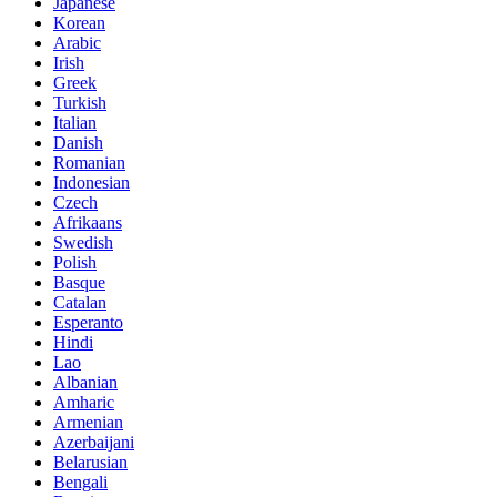
Japanese
Korean
Arabic
Irish
Greek
Turkish
Italian
Danish
Romanian
Indonesian
Czech
Afrikaans
Swedish
Polish
Basque
Catalan
Esperanto
Hindi
Lao
Albanian
Amharic
Armenian
Azerbaijani
Belarusian
Bengali