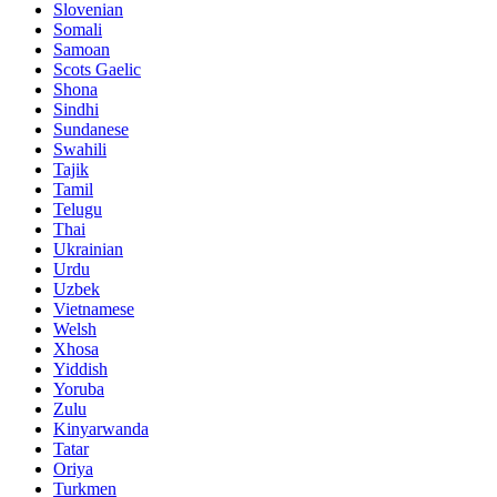
Slovenian
Somali
Samoan
Scots Gaelic
Shona
Sindhi
Sundanese
Swahili
Tajik
Tamil
Telugu
Thai
Ukrainian
Urdu
Uzbek
Vietnamese
Welsh
Xhosa
Yiddish
Yoruba
Zulu
Kinyarwanda
Tatar
Oriya
Turkmen