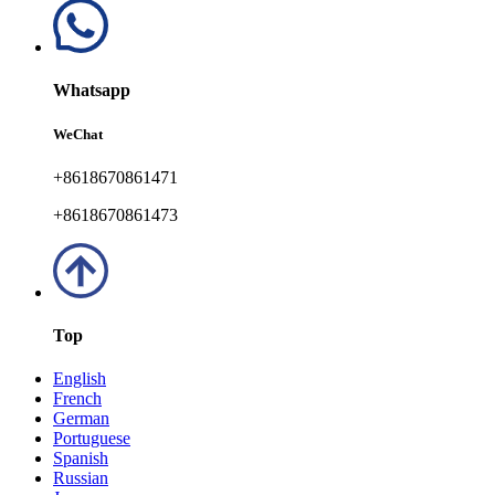
Whatsapp
WeChat
+8618670861471
+8618670861473
Top
English
French
German
Portuguese
Spanish
Russian