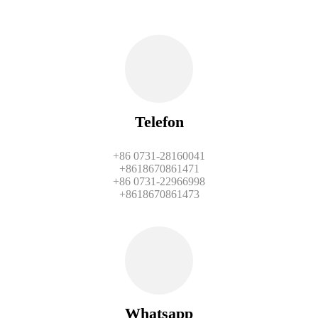
Telefon
+86 0731-28160041
+8618670861471
+86 0731-22966998
+8618670861473
Whatsapp