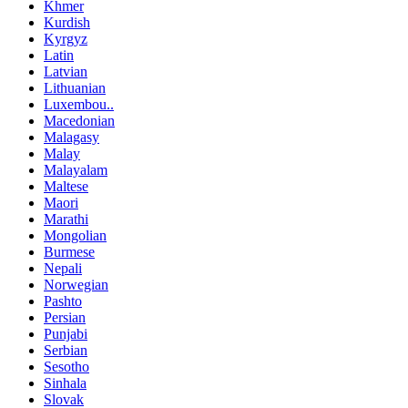
Khmer
Kurdish
Kyrgyz
Latin
Latvian
Lithuanian
Luxembou..
Macedonian
Malagasy
Malay
Malayalam
Maltese
Maori
Marathi
Mongolian
Burmese
Nepali
Norwegian
Pashto
Persian
Punjabi
Serbian
Sesotho
Sinhala
Slovak