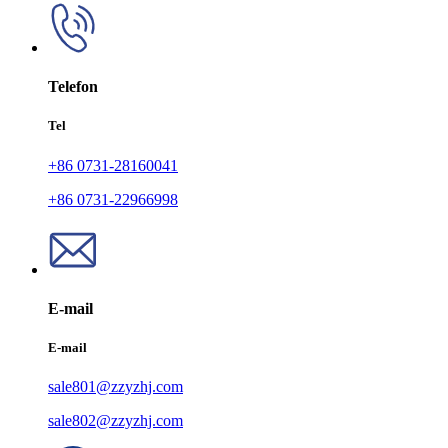
Telefon
Tel
+86 0731-28160041
+86 0731-22966998
E-mail
E-mail
sale801@zzyzhj.com
sale802@zzyzhj.com