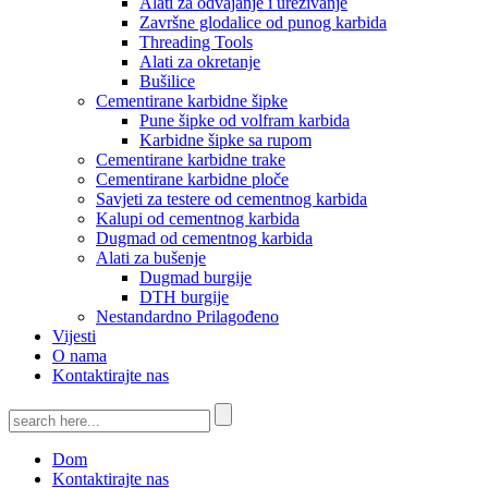
Alati za odvajanje i urezivanje
Završne glodalice od punog karbida
Threading Tools
Alati za okretanje
Bušilice
Cementirane karbidne šipke
Pune šipke od volfram karbida
Karbidne šipke sa rupom
Cementirane karbidne trake
Cementirane karbidne ploče
Savjeti za testere od cementnog karbida
Kalupi od cementnog karbida
Dugmad od cementnog karbida
Alati za bušenje
Dugmad burgije
DTH burgije
Nestandardno Prilagođeno
Vijesti
O nama
Kontaktirajte nas
Dom
Kontaktirajte nas